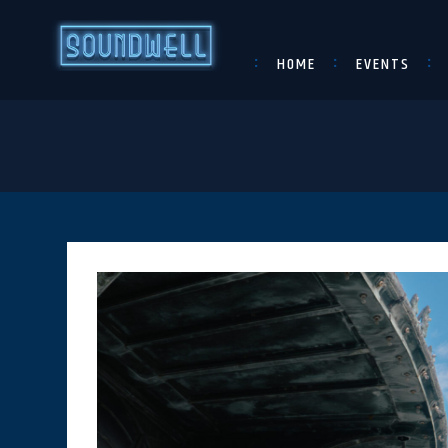
HOME
EVENTS