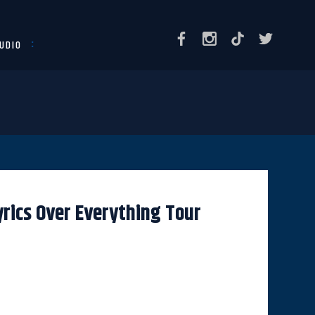
UDIO
rics Over Everything Tour