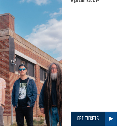
Age Limits: 21+
GET TICKETS