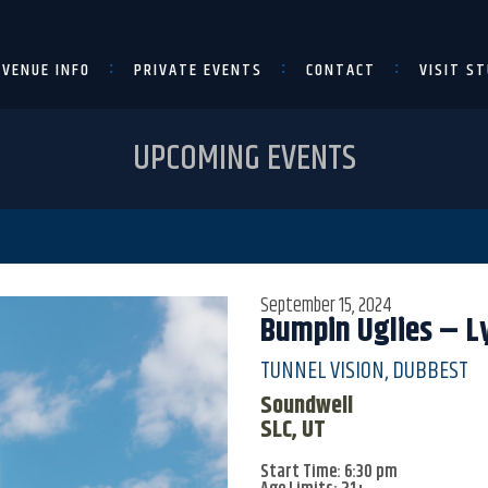
VENUE INFO
PRIVATE EVENTS
CONTACT
VISIT ST
UPCOMING EVENTS
September 15, 2024
Bumpin Uglies – Ly
TUNNEL VISION, DUBBEST
Soundwell
SLC, UT
Start Time: 6:30 pm