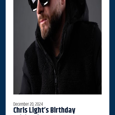
December 20, 2024
Chris Light’s Birthday