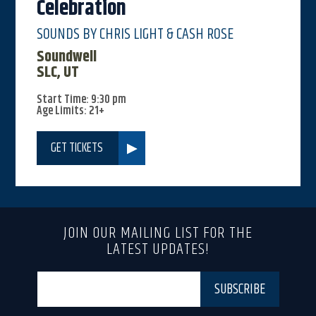
Celebration
SOUNDS BY CHRIS LIGHT & CASH ROSE
Soundwell
SLC, UT
Start Time: 9:30 pm
Age Limits: 21+
GET TICKETS
JOIN OUR MAILING LIST FOR THE
LATEST UPDATES!