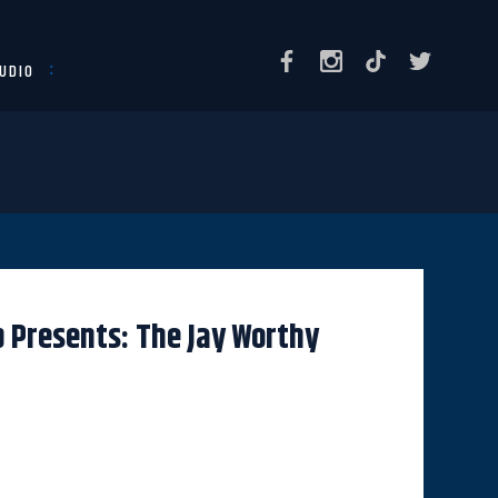
UDIO
 Presents: The Jay Worthy