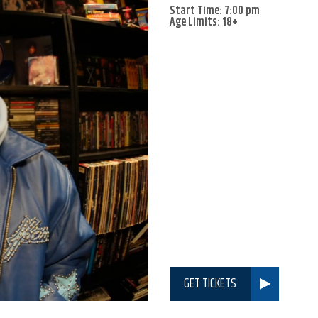
Start Time: 7:00 pm
Age Limits: 18+
GET TICKETS