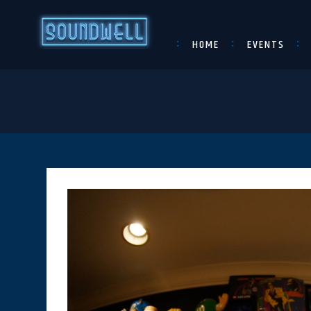
HOME
EVENTS