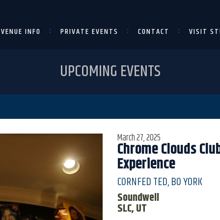
VENUE INFO
PRIVATE EVENTS
CONTACT
VISIT ST
UPCOMING EVENTS
March 27, 2025
Chrome Clouds Club
Experience
CORNFED TED, BO YORK
Soundwell
SLC, UT