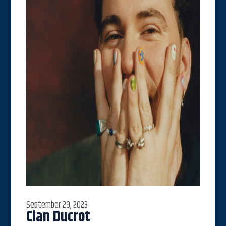
September 29, 2023
Cian Ducrot