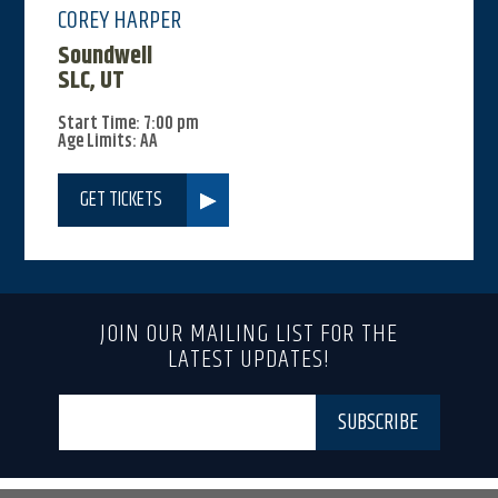
COREY HARPER
Soundwell
SLC, UT
Start Time: 7:00 pm
Age Limits: AA
GET TICKETS
JOIN OUR MAILING LIST FOR THE
LATEST UPDATES!