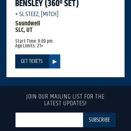
BENSLEY (360º SET)
+ SL STEEZ, [MITCH]
Soundwell
SLC, UT
Start Time: 9:00 pm
Age Limits: 21+
GET TICKETS
JOIN OUR MAILING LIST FOR THE
LATEST UPDATES!