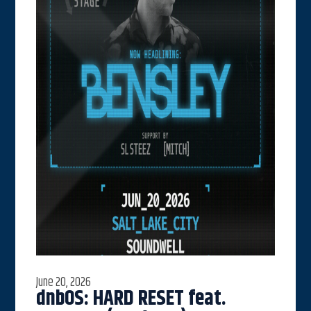
June 20, 2026
dnbOS: HARD RESET feat.