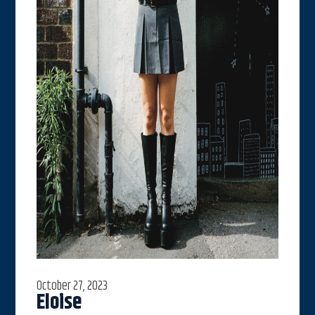
October 27, 2023
Eloise