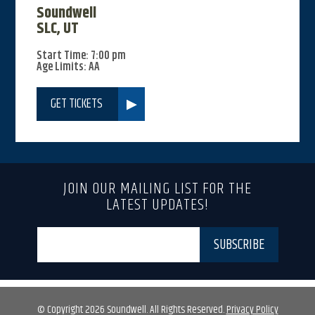
Soundwell
SLC, UT
Start Time: 7:00 pm
Age Limits: AA
GET TICKETS
JOIN OUR MAILING LIST FOR THE
LATEST UPDATES!
© Copyright 2026 Soundwell. All Rights Reserved.
Privacy Policy