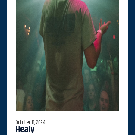
October 11, 2024
Healy