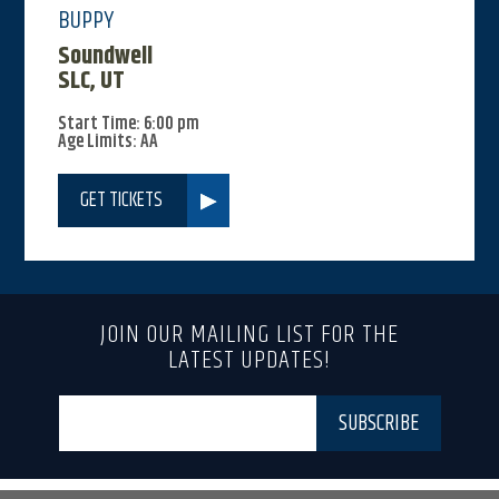
BUPPY
Soundwell
SLC, UT
Start Time: 6:00 pm
Age Limits: AA
GET TICKETS
JOIN OUR MAILING LIST FOR THE
LATEST UPDATES!