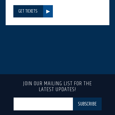
GET TICKETS
JOIN OUR MAILING LIST FOR THE
LATEST UPDATES!