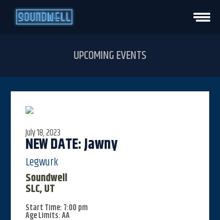
HOME
UPCOMING EVENTS
EVENTS
VENUE INFO
July 18, 2023
PRIVATE EVENTS
NEW DATE: Jawny
Legwurk
CONTACT
Soundwell
SLC, UT
VISIT STUDIO
Start Time: 7:00 pm
Age Limits: AA