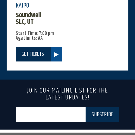
KAIPO
Soundwell
SLC, UT
Start Time: 7:00 pm
Age Limits: AA
GET TICKETS
JOIN OUR MAILING LIST FOR THE
LATEST UPDATES!