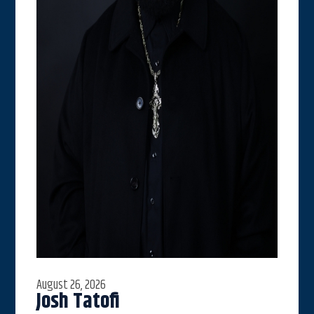
August 26, 2026
Josh Tatofi