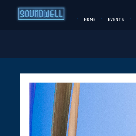
HOME
EVENTS