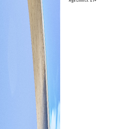
Age Limits: 21+