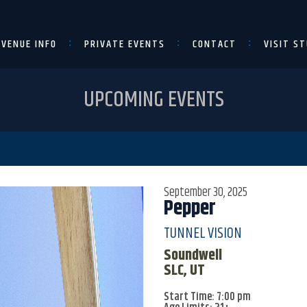
VENUE INFO
PRIVATE EVENTS
CONTACT
VISIT ST
UPCOMING EVENTS
September 30, 2025
Pepper
TUNNEL VISION
Soundwell
SLC, UT
Start Time: 7:00 pm