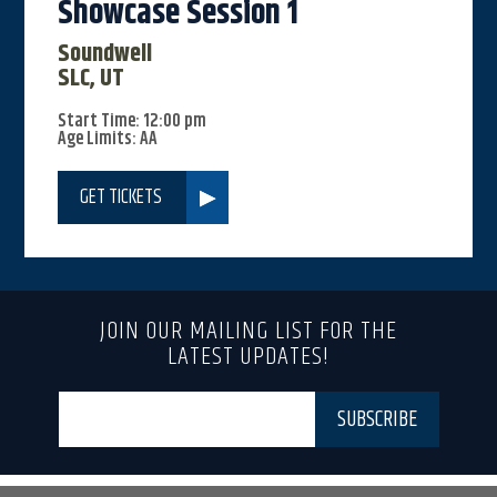
Showcase Session 1
Soundwell
SLC, UT
Start Time: 12:00 pm
Age Limits: AA
GET TICKETS
JOIN OUR MAILING LIST FOR THE
LATEST UPDATES!