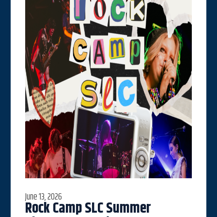
June 13, 2026
Rock Camp SLC Summer