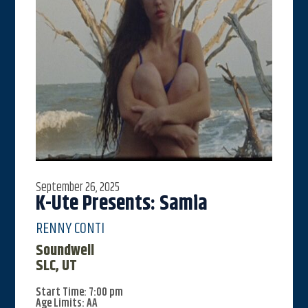
September 26, 2025
K-Ute Presents: Samia
RENNY CONTI
Soundwell
SLC, UT
Start Time: 7:00 pm
Age Limits: AA