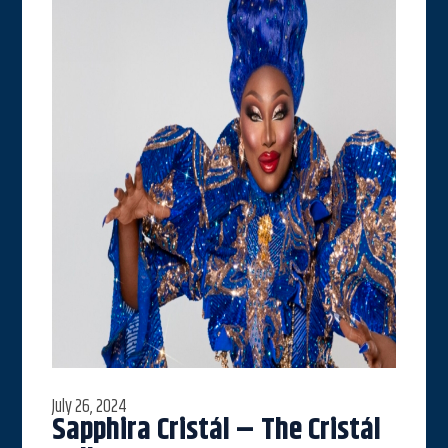
July 26, 2024
Sapphira Cristál – The Cristál