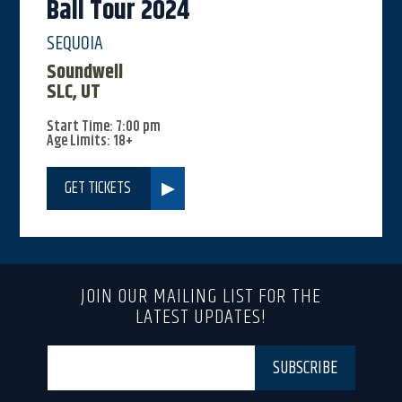
Ball Tour 2024
SEQUOIA
Soundwell
SLC, UT
Start Time: 7:00 pm
Age Limits: 18+
GET TICKETS
JOIN OUR MAILING LIST FOR THE
LATEST UPDATES!