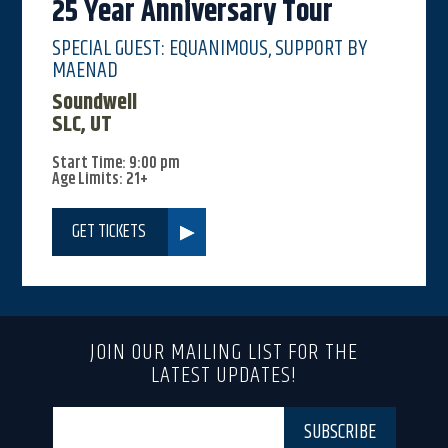
25 Year Anniversary Tour
SPECIAL GUEST: EQUANIMOUS, SUPPORT BY
MAENAD
Soundwell
SLC, UT
Start Time: 9:00 pm
Age Limits: 21+
GET TICKETS
JOIN OUR MAILING LIST FOR THE
LATEST UPDATES!