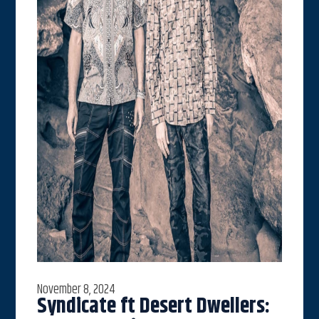
November 8, 2024
Syndicate ft Desert Dwellers: