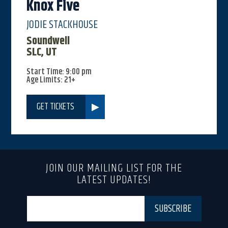
Knox Five
JODIE STACKHOUSE
Soundwell
SLC, UT
Start Time: 9:00 pm
Age Limits: 21+
GET TICKETS
JOIN OUR MAILING LIST FOR THE
LATEST UPDATES!