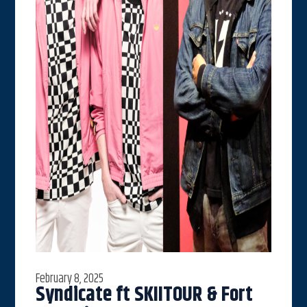
February 8, 2025
Syndicate ft SKIITOUR & Fort