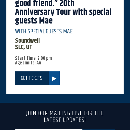
good friend.” 20th
Anniversary Tour with special
guests Mae
WITH SPECIAL GUESTS MAE
Soundwell
SLC, UT
Start Time: 7:00 pm
Age Limits: AA
GET TICKETS
JOIN OUR MAILING LIST FOR THE
LATEST UPDATES!