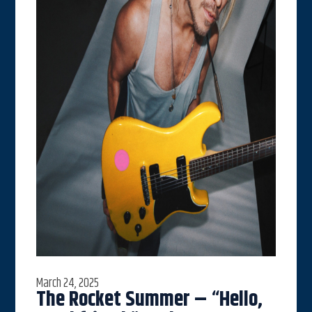
March 24, 2025
The Rocket Summer – “Hello,