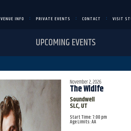
VENUE INFO
PRIVATE EVENTS
CONTACT
VISIT ST
UPCOMING EVENTS
November 2, 2026
The Wldlfe
Soundwell
SLC, UT
Start Time: 7:00 pm
Age Limits: AA