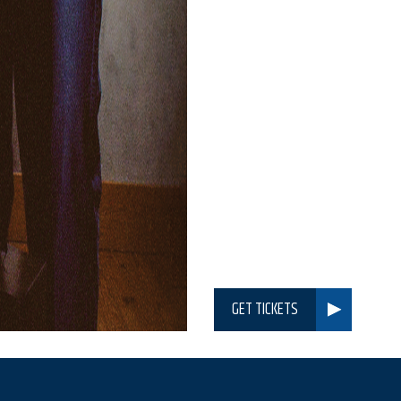
GET TICKETS