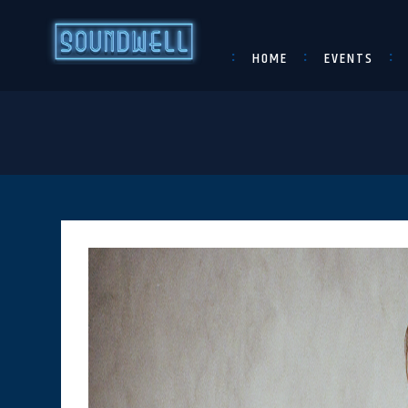
HOME
EVENTS