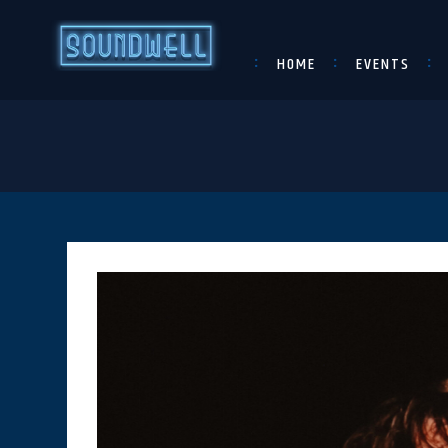
HOME
EVENTS