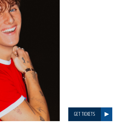
GET TICKETS