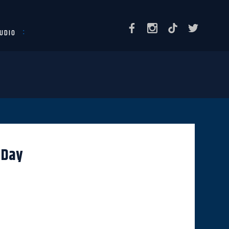
UDIO
 Day