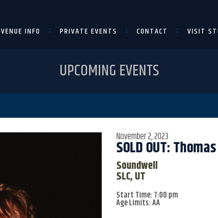
VENUE INFO
PRIVATE EVENTS
CONTACT
VISIT ST
UPCOMING EVENTS
November 2, 2023
SOLD OUT: Thomas
Soundwell
SLC, UT
Start Time: 7:00 pm
Age Limits: AA