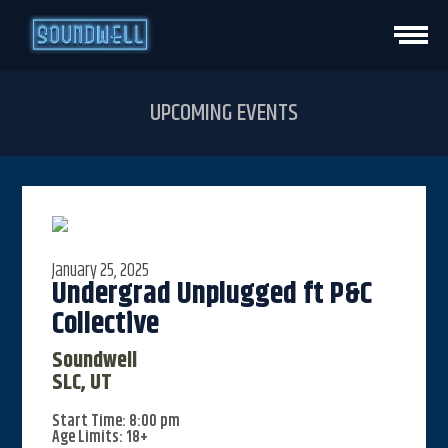
HOME
UPCOMING EVENTS
EVENTS
VENUE INFO
January 25, 2025
PRIVATE EVENTS
Undergrad Unplugged ft P&C
Collective
CONTACT
Soundwell
SLC, UT
VISIT STUDIO
Start Time: 8:00 pm
Age Limits: 18+