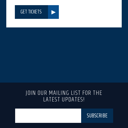
GET TICKETS
JOIN OUR MAILING LIST FOR THE
LATEST UPDATES!