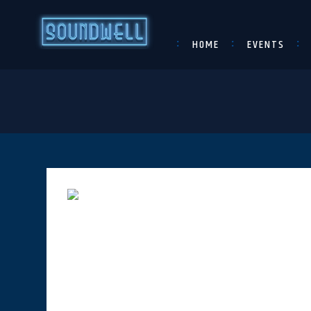
HOME
EVENTS