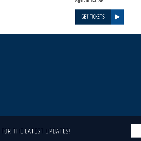
Age Limits: AA
GET TICKETS
T FOR THE LATEST UPDATES!