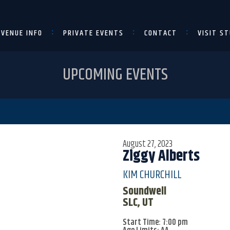
VENUE INFO
PRIVATE EVENTS
CONTACT
VISIT ST
UPCOMING EVENTS
August 27, 2023
Ziggy Alberts
KIM CHURCHILL
Soundwell
SLC, UT
Start Time: 7:00 pm