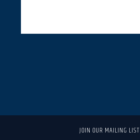
JOIN OUR MAILING LIS